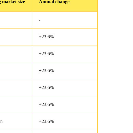
 market size
Annual change
-
+23.6%
+23.6%
+23.6%
+23.6%
+23.6%
on
+23.6%