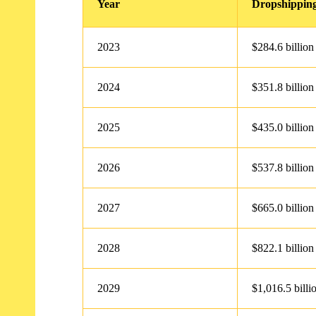
Year
Dropshipping
2023
$284.6 billion
2024
$351.8 billion
2025
$435.0 billion
2026
$537.8 billion
2027
$665.0 billion
2028
$822.1 billion
2029
$1,016.5 billi