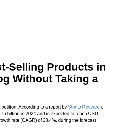
t-Selling Products in
og Without Taking a
petition. According to a report by
Straits Research
,
76 billion in 2024 and is expected to reach USD
rowth rate (CAGR) of 28.4%, during the forecast