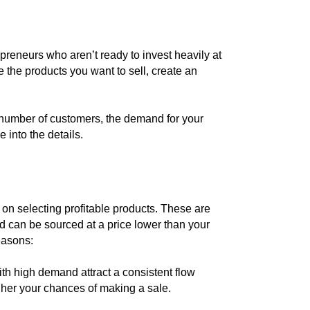
preneurs who aren’t ready to invest heavily at
se the products you want to sell, create an
 number of customers, the demand for your
e into the details.
s on selecting profitable products. These are
d can be sourced at a price lower than your
reasons:
h high demand attract a consistent flow
gher your chances of making a sale.