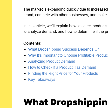
AND
The market is expanding quickly due to increased
brand, compete with other businesses, and make a p
O
In this article, we’ll explain how to select product
to analyze demand, and how to determine if the pri
R
Contents:
What Dropshipping Success Depends On
LE
Why It’s Important to Choose Profitable Produc
OUT
Analyzing Product Demand
How to Check If a Product Has Demand
E
Finding the Right Price for Your Products
ELP
Key Takeaways
T
CITY
What Dropshippin
 AND
T IN