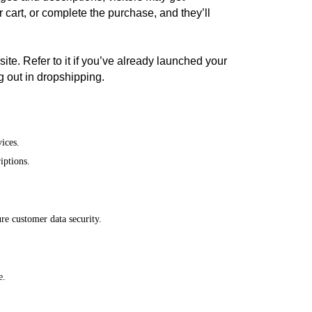
 cart, or complete the purchase, and they’ll
ite. Refer to it if you’ve already launched your
ing out in dropshipping.
ices.
iptions.
ure customer data security.
e.