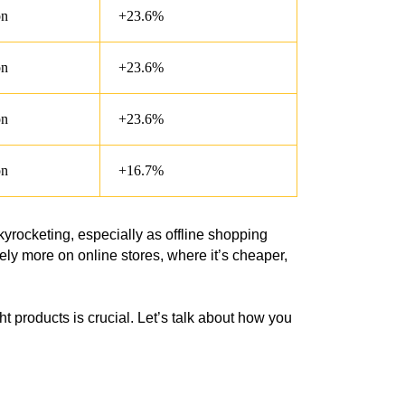
on
+23.6%
on
+23.6%
on
+23.6%
on
+16.7%
rocketing, especially as offline shopping
rely more on online stores, where it’s cheaper,
ht products is crucial. Let’s talk about how you