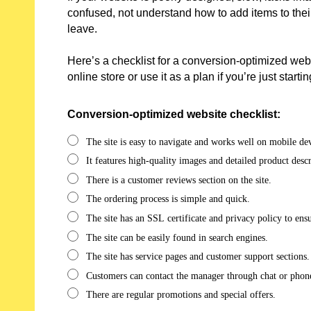
confused, not understand how to add items to their
leave.
Here’s a checklist for a conversion-optimized webs
online store or use it as a plan if you’re just start
Conversion-optimized website checklist:
The site is easy to navigate and works well on mobile dev
It features high-quality images and detailed product descr
There is a customer reviews section on the site.
The ordering process is simple and quick.
The site has an SSL certificate and privacy policy to ens
The site can be easily found in search engines.
The site has service pages and customer support sections.
Customers can contact the manager through chat or phon
There are regular promotions and special offers.