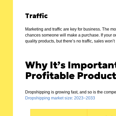
Traffic
Marketing and traffic are key for business. The mor
chances someone will make a purchase. If your onl
quality products, but there’s no traffic, sales won’
Why It’s Importan
Profitable Produc
Dropshipping is growing fast, and so is the compe
Dropshipping market size: 2023−2033