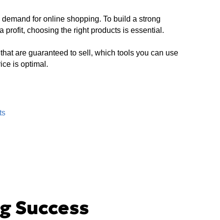
 demand for online shopping. To build a strong
rofit, choosing the right products is essential.
s that are guaranteed to sell, which tools you can use
ce is optimal.
ts
g Success