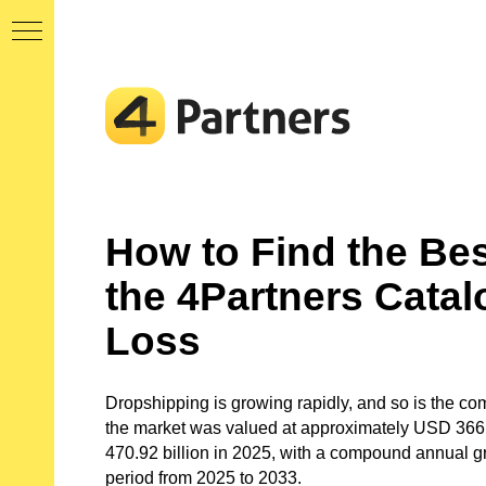
MY
AN
5
How to Find the Bes
the 4Partners Catal
ORE
Loss
 AN
Dropshipping is growing rapidly, and so is the com
the market was valued at approximately USD 366.
ERY
470.92 billion in 2025, with a compound annual g
AND
period from 2025 to 2033.