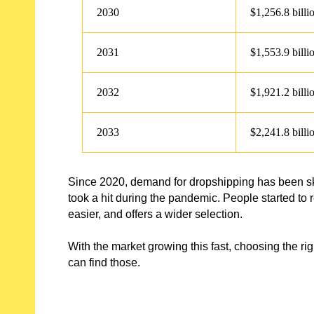
2030
$1,256.8 billi
2031
$1,553.9 billi
2032
$1,921.2 billi
2033
$2,241.8 billi
Since 2020, demand for dropshipping has been sky
took a hit during the pandemic. People started to 
easier, and offers a wider selection.
With the market growing this fast, choosing the rig
can find those.