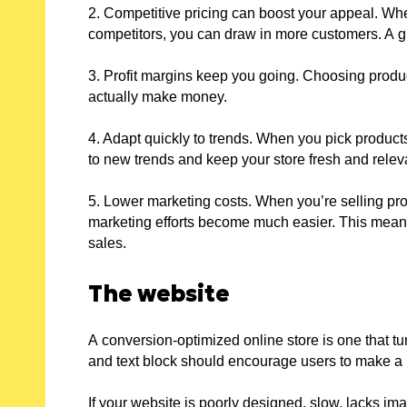
2. Competitive pricing can boost your appeal. Wh
competitors, you can draw in more customers. A gr
3. Profit margins keep you going. Choosing produc
actually make money.
4. Adapt quickly to trends. When you pick product
to new trends and keep your store fresh and relev
5. Lower marketing costs. When you’re selling pro
marketing efforts become much easier. This means
sales.
The website
A conversion-optimized online store is one that tu
and text block should encourage users to make a
If your website is poorly designed, slow, lacks im