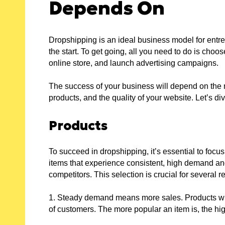
Depends On
:
D
Dropshipping is an ideal business model for entre
the start. To get going, all you need to do is choo
online store, and launch advertising campaigns.
PLE
The success of your business will depend on the
ES:
products, and the quality of your website. Let’s div
Products
 FOR
To succeed in dropshipping, it’s essential to focu
W
items that experience consistent, high demand an
ER
R
competitors. This selection is crucial for several 
1. Steady demand means more sales. Products wit
of customers. The more popular an item is, the hi