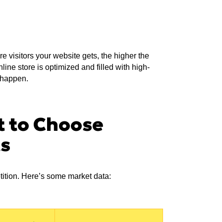
e visitors your website gets, the higher the
ine store is optimized and filled with high-
t happen.
t to Choose
ts
tition. Here’s some market data: