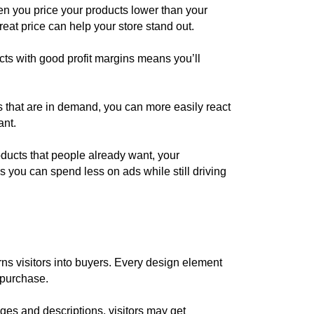
en you price your products lower than your
eat price can help your store stand out.
ts with good profit margins means you’ll
s that are in demand, you can more easily react
ant.
ducts that people already want, your
 you can spend less on ads while still driving
rns visitors into buyers. Every design element
 purchase.
ages and descriptions, visitors may get