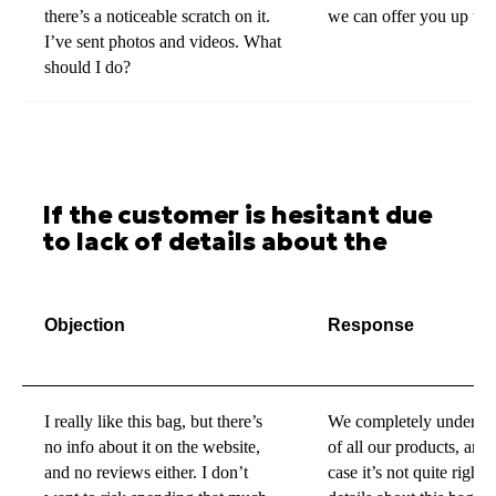
there’s a noticeable scratch on it.
we can offer you up to 
I’ve sent photos and videos. What
should I do?
If the customer is hesitant due
to lack of details about the
product
Objection
Response
I really like this bag, but there’s
We completely understa
no info about it on the website,
of all our products, and
and no reviews either. I don’t
case it’s not quite righ