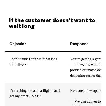
If the customer doesn't want to
wait long
Objection
Response
I don’t think I can wait that long
You’re getting a genuine
for delivery.
— the wait is worth it!
provide estimated deliv
delivering earlier than 
I’m rushing to catch a flight, can I
Here are a few options 
get my order ASAP?
— We can deliver to the 