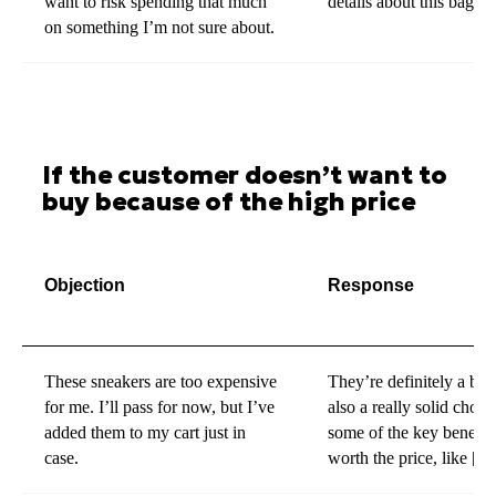
want to risk spending that much
details about this bag?
on something I’m not sure about.
If the customer doesn’t want to
buy because of the high price
Objection
Response
These sneakers are too expensive
They’re definitely a bit 
for me. I’ll pass for now, but I’ve
also a really solid choic
added them to my cart just in
some of the key benefit
case.
worth the price, like [sp