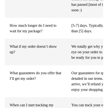
has passed [most of the 
soon :)
How much longer do I need to
[5-7] days. Typically, 
wait for my package?
than [5] days.
What if my order doesn’t show
We totally get why you'
up?
eye on your order to mak
be ready for you to pick
What guarantees do you offer that
Our guarantees for quali
I’ll get my order?
detailed in our terms. Es
arrive, we’ll refund yo
enjoy your shopping!
When can I start tracking my
You can track your orde