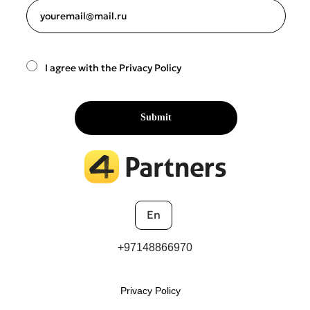
youremail@mail.ru
I agree with the Privacy Policy
Submit
En
+97148866970
Privacy Policy