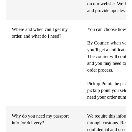
on our website. We’ll a
and provide updates on t
Where and when can I get my
You can choose how you'
order, and what do I need?
By Courier: when your p
you’ll get a notification
The courier will contact
and you may need to sh
order process.
Pickup Point: the packag
pickup point you select
need your order number a
Why do you need my passport
We require this informa
info for delivery?
through customs. Rest as
confidential and used so