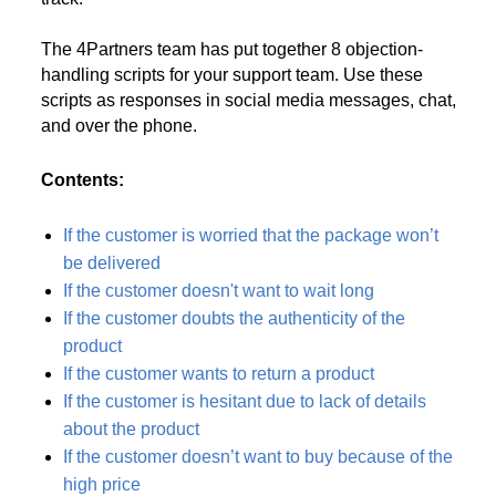
The 4Partners team has put together 8 objection-
handling scripts for your support team. Use these
scripts as responses in social media messages, chat,
and over the phone.
Contents:
If the customer is worried that the package won’t
be delivered
If the customer doesn't want to wait long
If the customer doubts the authenticity of the
product
If the customer wants to return a product
If the customer is hesitant due to lack of details
about the product
If the customer doesn’t want to buy because of the
high price