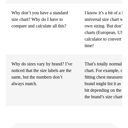
Why don’t you have a standard
I know it’s a bit of a ha
size chart? Why do I have to
universal size chart wor
compare and calculate all this?
own sizing. But don’t w
charts (European, US, et
calculator to convert yo
time!
Why do sizes vary by brand? I’ve
That’s totally normal! E
noticed that the size labels are the
chart. For example, one 
same, but the numbers don’t
fitting chest measureme
always match.
brand might list it as 92
bit depending on the b
the brand’s size chart b