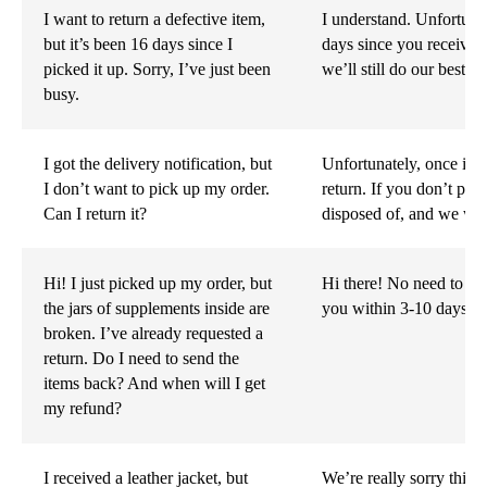
I want to return a defective item,
I understand. Unfortunat
but it’s been 16 days since I
days since you received
picked it up. Sorry, I’ve just been
we’ll still do our best t
busy.
I got the delivery notification, but
Unfortunately, once it’s
I don’t want to pick up my order.
return. If you don’t pick
Can I return it?
disposed of, and we won
Hi! I just picked up my order, but
Hi there! No need to se
the jars of supplements inside are
you within 3-10 days, 
broken. I’ve already requested a
return. Do I need to send the
items back? And when will I get
my refund?
I received a leather jacket, but
We’re really sorry this