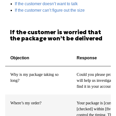
If the customer doesn’t want to talk
If the customer can’t figure out the size
If the customer is worried that
the package won’t be delivered
Objection
Response
Why is my package taking so
Could you please provi
long?
will help us investigat
find it in your account.
Where’s my order?
Your package is [current
[checked] within [five d
control the timing. The