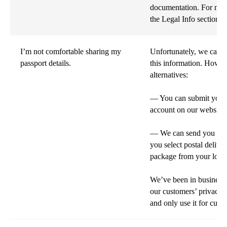
documentation. For more
the Legal Info section o
I’m not comfortable sharing my
Unfortunately, we can't
passport details.
this information. Howe
alternatives:
— You can submit your p
account on our website.
— We can send you a lin
you select postal delive
package from your local
We’ve been in business 
our customers’ privacy.
and only use it for cust