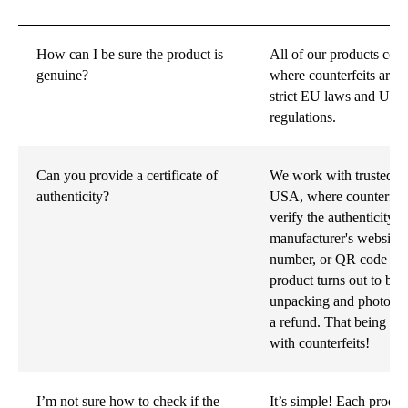
How can I be sure the product is
All of our products co
genuine?
where counterfeits are i
strict EU laws and US 
regulations.
Can you provide a certificate of
We work with trusted su
authenticity?
USA, where counterfeit
verify the authenticity 
manufacturer's website u
number, or QR code foun
product turns out to be f
unpacking and photos of
a refund. That being sa
with counterfeits!
I’m not sure how to check if the
It’s simple! Each produ