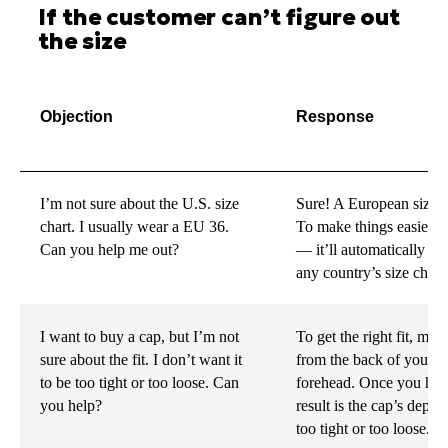
If the customer can’t figure out
the size
Objection
Response
I’m not sure about the U.S. size
Sure! A European size 3
chart. I usually wear a EU 36.
To make things easier, y
Can you help me out?
— it’ll automatically c
any country’s size chart.
I want to buy a cap, but I’m not
To get the right fit, mea
sure about the fit. I don’t want it
from the back of your h
to be too tight or too loose. Can
forehead. Once you have
you help?
result is the cap’s depth
too tight or too loose.