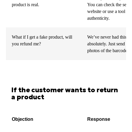
product is real.
You can check the seria
website or use a tool l
authenticity.
What if I get a fake product, will
We’ve never had this iss
you refund me?
absolutely. Just send us
photos of the barcode, a
If the customer wants to return
a product
Objection
Response