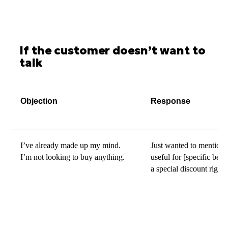
If the customer doesn’t want to
talk
Objection
Response
I’ve already made up my mind.
Just wanted to mention t
I’m not looking to buy anything.
useful for [specific benef
a special discount right