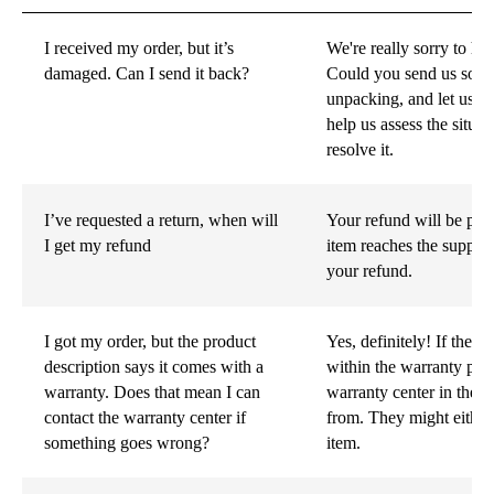
I received my order, but it’s
We're really sorry to h
damaged. Can I send it back?
Could you send us some 
unpacking, and let us 
help us assess the situa
resolve it.
I’ve requested a return, when will
Your refund will be pro
I get my refund
item reaches the supplie
your refund.
I got my order, but the product
Yes, definitely! If the 
description says it comes with a
within the warranty peri
warranty. Does that mean I can
warranty center in the 
contact the warranty center if
from. They might either
something goes wrong?
item.