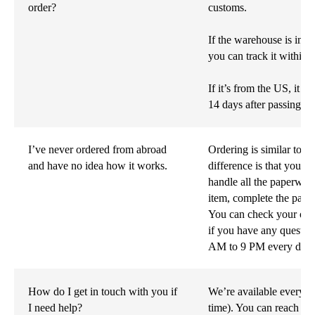
order?
customs.
If the warehouse is in 
you can track it within 
If it’s from the US, it wi
14 days after passing c
I’ve never ordered from abroad
Ordering is similar to an
and have no idea how it works.
difference is that your
handle all the paperwor
item, complete the paym
You can check your orde
if you have any questio
AM to 9 PM every day.
How do I get in touch with you if
We’re available every 
I need help?
time). You can reach us 