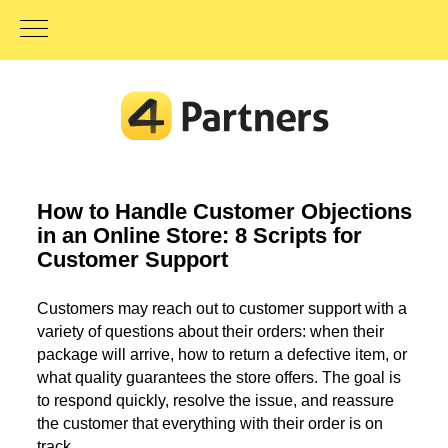
How to Handle Customer Objections
in an Online Store: 8 Scripts for
Customer Support
Customers may reach out to customer support with a
variety of questions about their orders: when their
package will arrive, how to return a defective item, or
what quality guarantees the store offers. The goal is
to respond quickly, resolve the issue, and reassure
the customer that everything with their order is on
track.