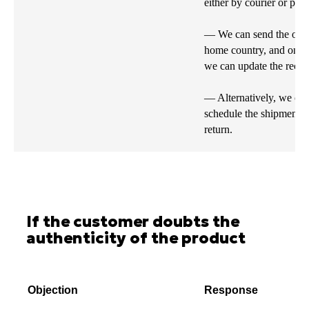
either by courier or post
— We can send the order
home country, and once 
we can update the recipi
— Alternatively, we can
schedule the shipment f
return.
If the customer doubts the
authenticity of the product
Objection
Response