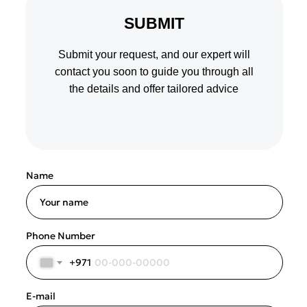
SUBMIT
Submit your request, and our expert will
contact you soon to guide you through all
the details and offer tailored advice
Name
Your name
Phone Number
+971
E-mail