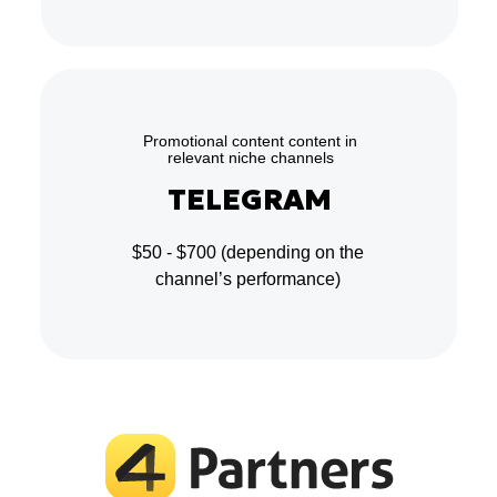
Promotional content content in
relevant niche channels
TELEGRAM
$50 - $700
(depending on the
channel’s performance)