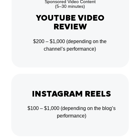
Sponsored Video Content
(5–30 minutes)
YOUTUBE VIDEO
REVIEW
$200 – $1,000
(depending on the
channel’s performance)
INSTAGRAM REELS
$100 – $1,000
(depending on the blog’s
performance)