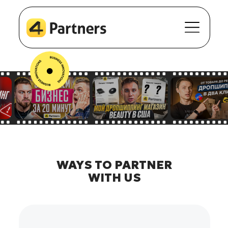
WAYS TO PARTNER
WITH US