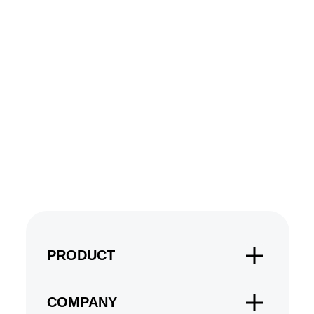
PRODUCT
COMPANY