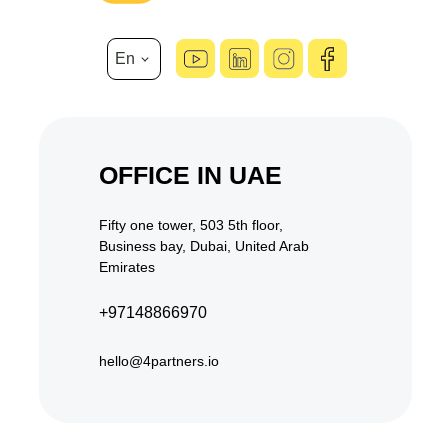
En
hello@4partners.io
OFFICE IN UAE
Fifty one tower, 503 5th floor,
Business bay, Dubai, United Arab
Emirates
+97148866970
hello@4partners.io