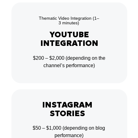
Thematic Video Integration (1–
3 minutes)
YOUTUBE
INTEGRATION
$200 – $2,000
(depending on the
channel’s performance)
INSTAGRAM
STORIES
$50 – $1,000
(depending on blog
performance)