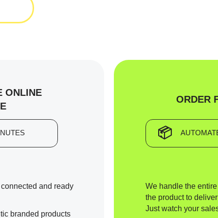
 ONLINE
ORDER 
E
📦
INUTES
AUTOMATE
y connected and ready
We handle the entir
the product to deliver
Just watch your sales
tic branded products