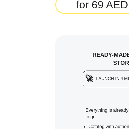
for 69 AED
READY-MADE
STOR
🚀
LAUNCH IN 4 M
Everything is alread
to go:
Catalog with authen