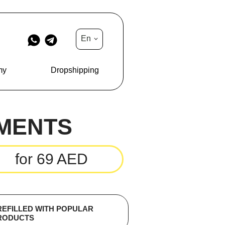
En
my
Dropshipping
MENTS
for 69 AED
REFILLED WITH POPULAR
RODUCTS