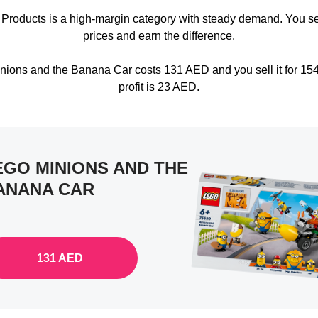
 Products is a high-margin category with steady demand. You s
prices and earn the difference.
nions and the Banana Car costs 131 AED and you sell it for 15
profit is 23 AED.
EGO MINIONS AND THE
ANANA CAR
131 AED