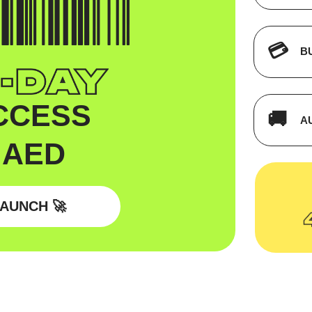
💳
B
CCESS
🚚
A
 AED
AUNCH 🚀