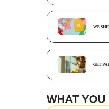
WE SHI
GET PA
WHAT YOU