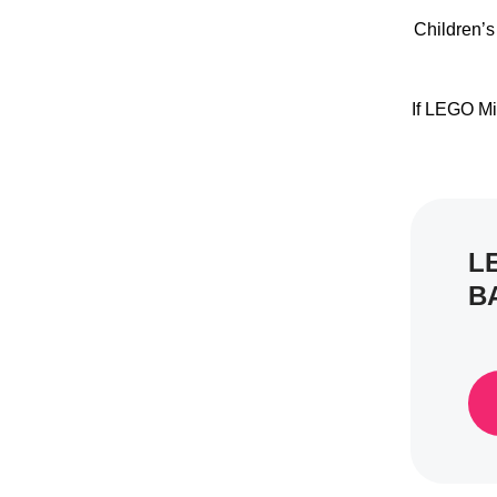
Children’s
If LEGO Mi
L
B