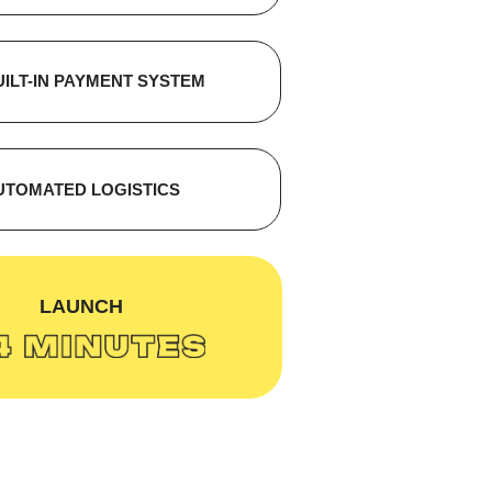
UILT-IN PAYMENT SYSTEM
UTOMATED LOGISTICS
ЗАПУСК:
LAUNCH