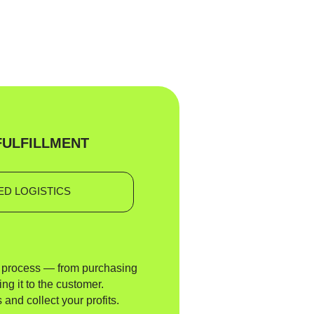
FULFILLMENT
D LOGISTICS
e process — from purchasing
ing it to the customer.
 and collect your profits.