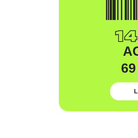
A
69
L