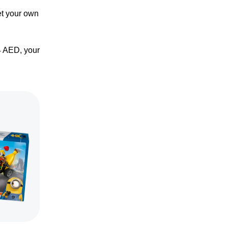
et your own
4 AED, your