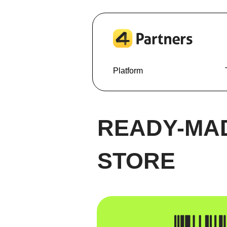
Platform
READY-MA
STORE