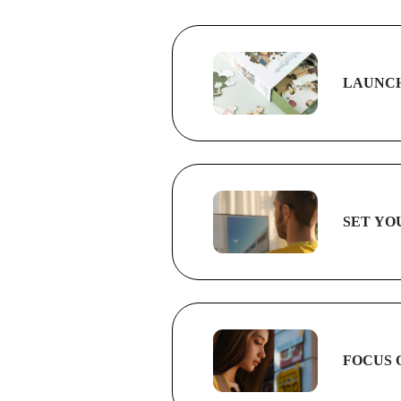
LAUNCH
SET YO
FOCUS 