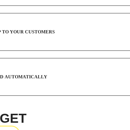
P TO YOUR CUSTOMERS
ID AUTOMATICALLY
 GET