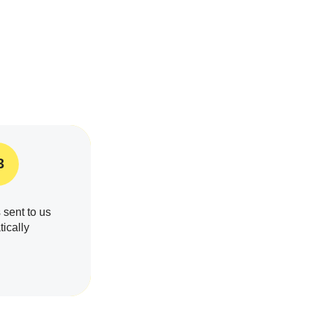
3
 sent to us
ically