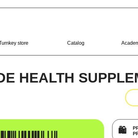
Turnkey store
Catalog
Acade
DE HEALTH SUPPLE
P
🛍️
P