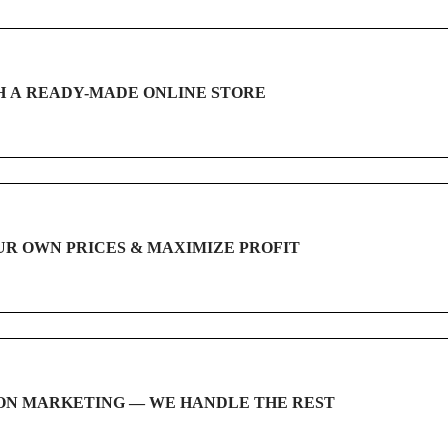
 A READY-MADE ONLINE STORE
UR OWN PRICES & MAXIMIZE PROFIT
ON MARKETING — WE HANDLE THE REST