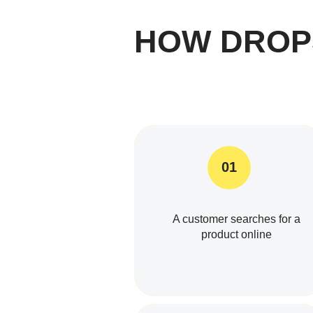
HOW DROP
01
A customer searches for a
product online