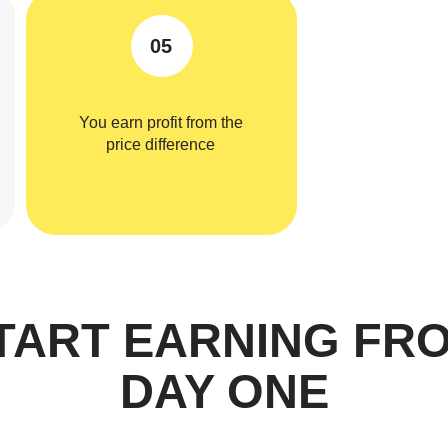
05
You earn profit from the
price difference
TART EARNING FR
DAY ONE