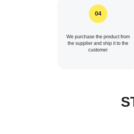
04
We purchase the product from
the supplier and ship it to the
customer
S