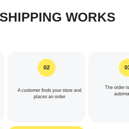
SHIPPING WORKS
02
0
The order is
A customer finds your store and
automat
places an order