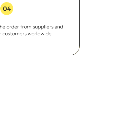
04
he order from suppliers and
our customers worldwide