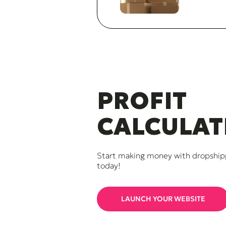
PROFIT
CALCULAT
Start making money with dropship
today!
LAUNCH YOUR WEBSITE