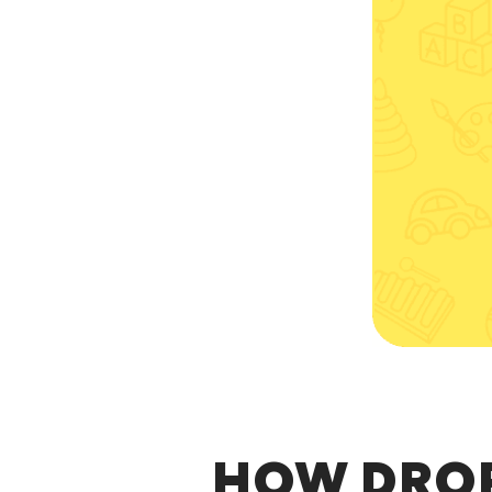
HOW DRO