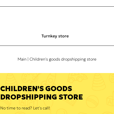
Turnkey store
Main
| Children's goods dropshipping store
CHILDREN'S GOODS
DROPSHIPPING STORE
No time to read? Let's call!