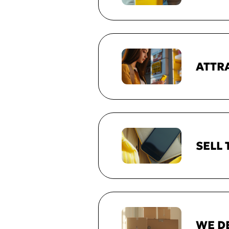
ATTR
SELL
WE D