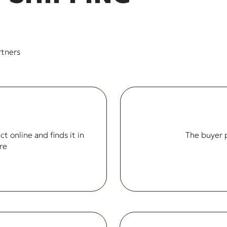
rtners
t online and finds it in
The buyer p
re