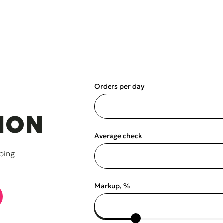
Orders per day
ION
Average check
ping
Markup, %