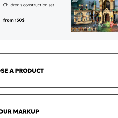
Children's construction set
from 150$
SE A PRODUCT
YOUR MARKUP