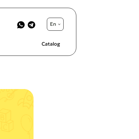
En
Catalog