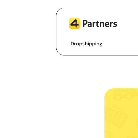
Dropshipping