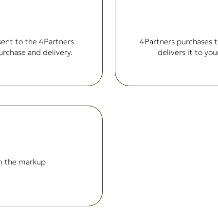
sent to the 4Partners
4Partners purchases t
urchase and delivery.
delivers it to y
n the markup