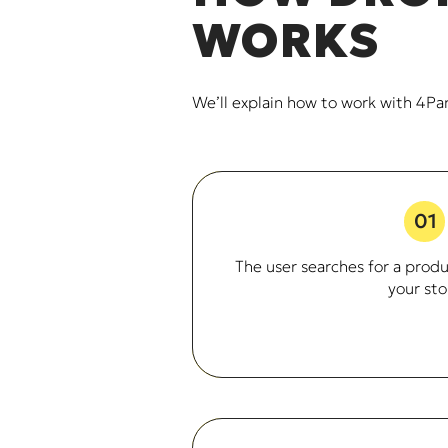
WORKS
We’ll explain how to work with 4Pa
01
The user searches for a produc
your sto