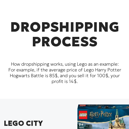
DROPSHIPPING
PROCESS
How dropshipping works, using Lego as an example:
For example, if the average price of Lego Harry Potter
Hogwarts Battle is 85$, and you sell it for 100$, your
profit is 14$.
LEGO CITY