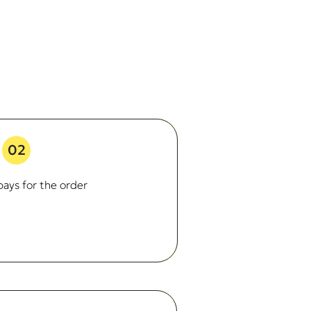
02
ays for the order