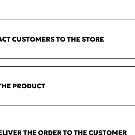
ACT CUSTOMERS TO THE STORE
 THE PRODUCT
ELIVER THE ORDER TO THE CUSTOMER