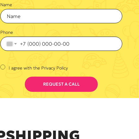
Name
Phone
+7
I agree with the Privacy Policy
REQUEST A CALL
PSHIPPING