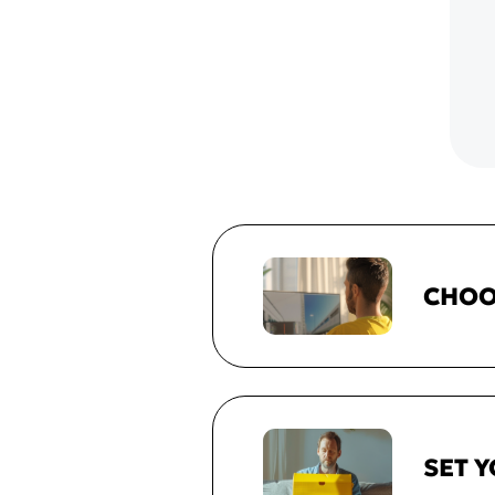
CHOO
SET 