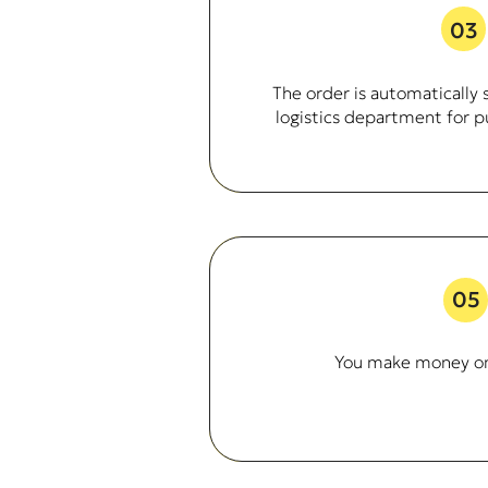
03
The order is automatically 
logistics department for p
05
You make money o